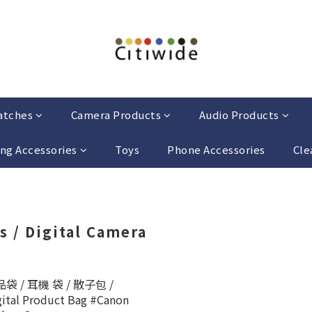
atches
Camera Products
Audio Products
ng Accessories
Toys
Phone Accessories
Cle
s / Digital Camera