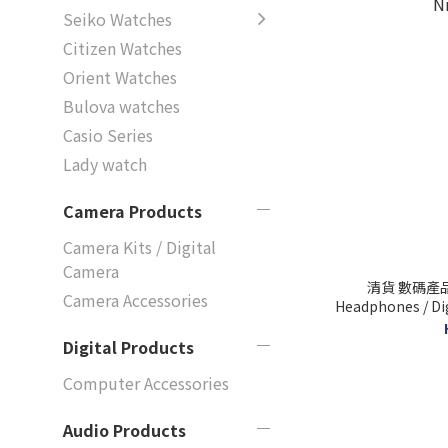
Seiko Watches
Citizen Watches
Orient Watches
Bulova watches
Casio Series
Lady watch
Camera Products
Camera Kits / Digital
Camera
清貨 數碼產品袋
Camera Accessories
Headphones / Digita
N
Digital Products
Computer Accessories
Audio Products