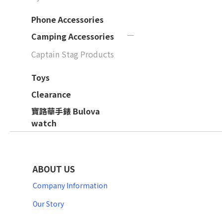
Phone Accessories
Camping Accessories
Captain Stag Products
Toys
Clearance
寶路華手錶 Bulova
watch
ABOUT US
Company Information
Our Story