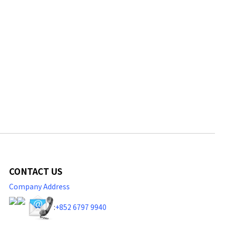
CONTACT US
Company Address
:
+852 6797 9940​