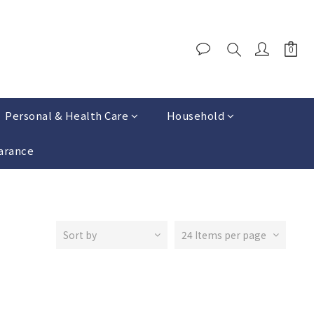
Personal & Health Care
Household
arance
Sort by
24 Items per page