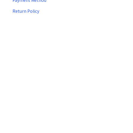
Payment Method
Return Policy