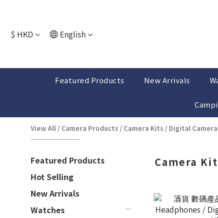
$
HKD
English
Featured Products
New Arrivals
W
Campi
View All
/
Camera Products
/
Camera Kits / Digital Camera
Featured Products
Camera Kit
Hot Selling
New Arrivals
Watches