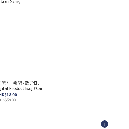
 / 耳機 袋 / 散子包 /
l Product Bag #Canon
ikon Sony
HK$18.00
HK$59.00
1