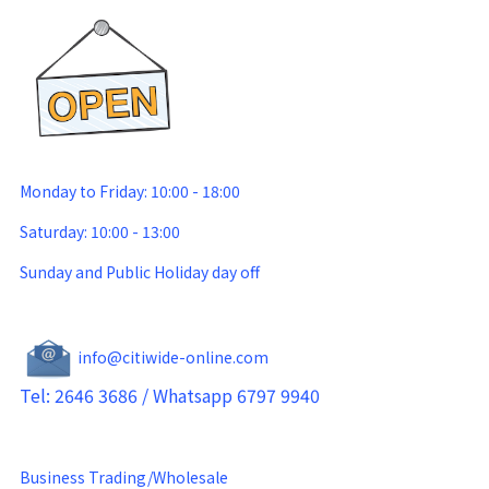
Monday to Friday: 10:00 - 18:00
Saturday: 10:00 - 13:00
Sunday and Public Holiday day off
info@citiwide-online.com
Tel: 2646 3686 / Whatsapp 6797 9940
Business Trading/Wholesale