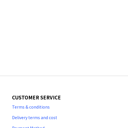
CUSTOMER SERVICE
Terms & conditions
Delivery terms and cost