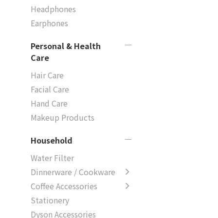
Headphones
Earphones
Personal & Health
Care
Hair Care
Facial Care
Hand Care
Makeup Products
Household
Water Filter
Dinnerware / Cookware
Coffee Accessories
Stationery
Dyson Accessories