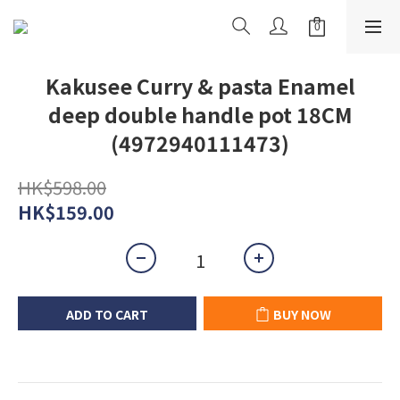
Kakusee Curry & pasta Enamel
deep double handle pot 18CM
(4972940111473)
HK$598.00
HK$159.00
ADD TO CART
BUY NOW