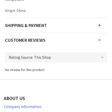
Origin China
SHIPPING & PAYMENT
CUSTOMER REVIEWS
No review for this product
ABOUT US
Company Information