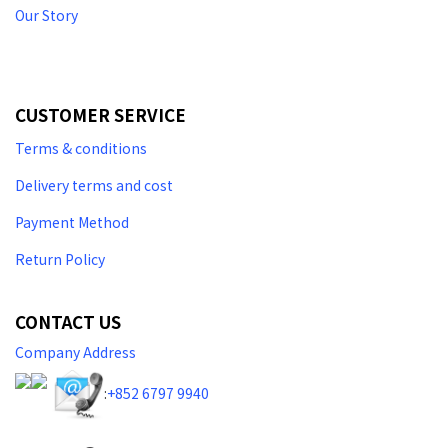
Our Story
CUSTOMER SERVICE
Terms & conditions
Delivery terms and cost
Payment Method
Return Policy
CONTACT US
Company Address
:
+852 6797 9940​