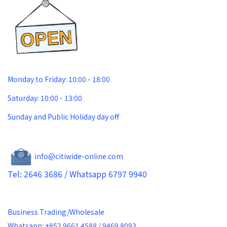
Monday to Friday: 10:00 - 18:00
Saturday: 10:00 - 13:00
Sunday and Public Holiday day off
info@citiwide-online.com
Tel: 2646 3686 / Whatsapp 6797 9940
Business Trading/Wholesale
Whatsapp: +852 9661 4588 / 9469 8093