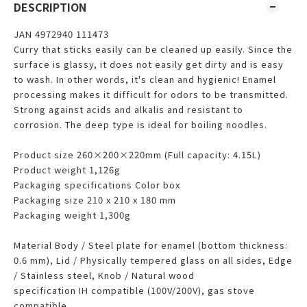
DESCRIPTION
JAN 4972940 111473
Curry that sticks easily can be cleaned up easily. Since the
surface is glassy, ​​it does not easily get dirty and is easy
to wash. In other words, it's clean and hygienic! Enamel
processing makes it difficult for odors to be transmitted.
Strong against acids and alkalis and resistant to
corrosion. The deep type is ideal for boiling noodles.
Product size 260×200×220mm (Full capacity: 4.15L)
Product weight 1,126g
Packaging specifications Color box
Packaging size 210 x 210 x 180 mm
Packaging weight 1,300g
Material Body / Steel plate for enamel (bottom thickness:
0.6 mm), Lid / Physically tempered glass on all sides, Edge
/ Stainless steel, Knob / Natural wood
specification IH compatible (100V/200V), gas stove
compatible