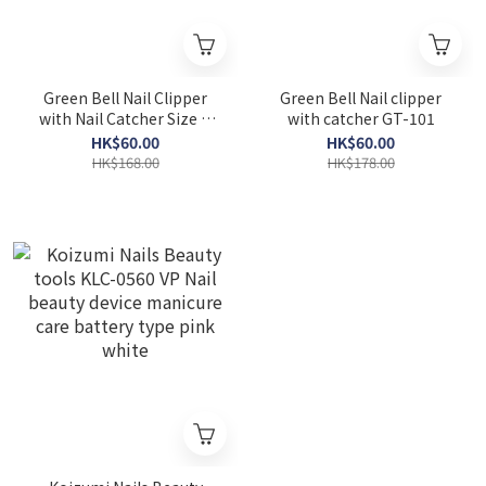
Green Bell Nail Clipper
Green Bell Nail clipper
with Nail Catcher Size M
with catcher GT-101
Seki Edge DN-345
HK$60.00
HK$60.00
HK$168.00
HK$178.00