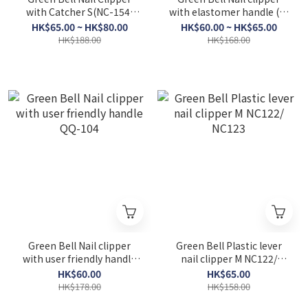
with Catcher S(NC-154,
with elastomer handle (S)
NC-155)/M(NC-156, NC-
QQ-102 / M QQ-103
HK$65.00 ~ HK$80.00
HK$60.00 ~ HK$65.00
157)/L(NC-158, NC-159)
HK$188.00
HK$168.00
Green Bell Nail clipper
Green Bell Plastic lever
with user friendly handle
nail clipper M NC122/
QQ-104
NC123
HK$60.00
HK$65.00
HK$178.00
HK$158.00