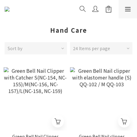
Hand Care
Sort by
24 Items per page
Green Bell Nail Clipper
Green Bell Nail clipper