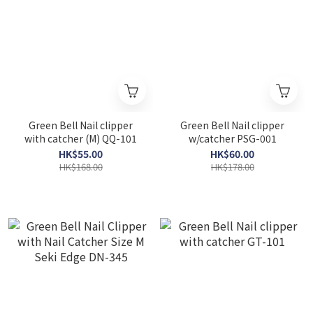
Green Bell Nail clipper
Green Bell Nail clipper
with catcher (M) QQ-101
w/catcher PSG-001
HK$55.00
HK$60.00
HK$168.00
HK$178.00