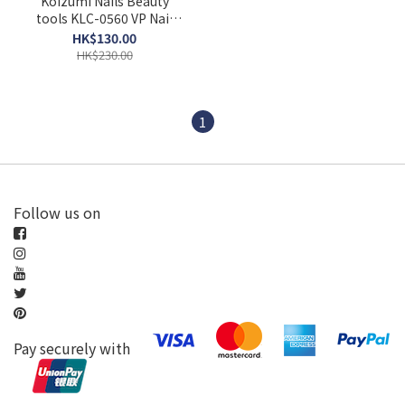
Koizumi Nails Beauty
tools KLC-0560 VP Nail
beauty device manicure
HK$130.00
care battery type pink
HK$230.00
white
1
Follow us on
Pay securely with