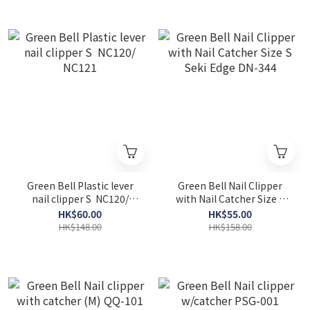
Green Bell Plastic lever
Green Bell Nail Clipper
nail clipper S NC120/
with Nail Catcher Size S
NC121
Seki Edge DN-344
HK$60.00
HK$55.00
HK$148.00
HK$158.00