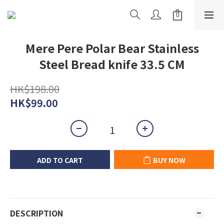
Mere Pere Polar Bear Stainless
Steel Bread knife 33.5 CM
HK$198.00
HK$99.00
ADD TO CART
BUY NOW
DESCRIPTION