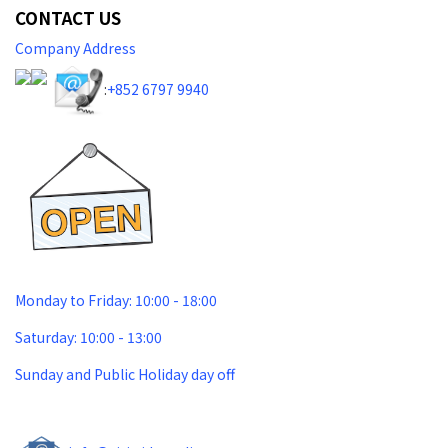
CONTACT US
Company Address
:
+852 6797 9940​
Monday to Friday: 10:00 - 18:00
Saturday: 10:00 - 13:00
Sunday and Public Holiday day off