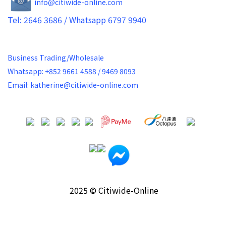
info@citiwide-online.com
Tel: 2646 3686 / Whatsapp 6797 9940
Business Trading/Wholesale
Whatsapp: +852 9661 4588 / 9469 8093
Email: katherine@citiwide-online.com
2025 © Citiwide-Online