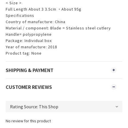
< Size >
Full Length About 3 3.5cm ・About 95g
Specifications
Country of manufacture: China
Material / component: Blade = Stainless steel cutlery
Handle= polypropylene
Package: Individual box
Year of manufacture: 2018
Product tag: None
SHIPPING & PAYMENT
CUSTOMER REVIEWS
No review for this product