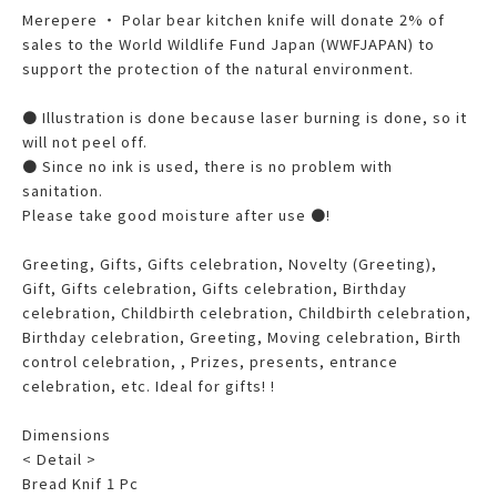
Merepere ・ Polar bear kitchen knife will donate 2% of
sales to the World Wildlife Fund Japan (WWFJAPAN) to
support the protection of the natural environment.
● Illustration is done because laser burning is done, so it
will not peel off.
● Since no ink is used, there is no problem with
sanitation.
Please take good moisture after use ●!
Greeting, Gifts, Gifts celebration, Novelty (Greeting),
Gift, Gifts celebration, Gifts celebration, Birthday
celebration, Childbirth celebration, Childbirth celebration,
Birthday celebration, Greeting, Moving celebration, Birth
control celebration, , Prizes, presents, entrance
celebration, etc. Ideal for gifts! !
Dimensions
< Detail >
Bread Knif 1 Pc