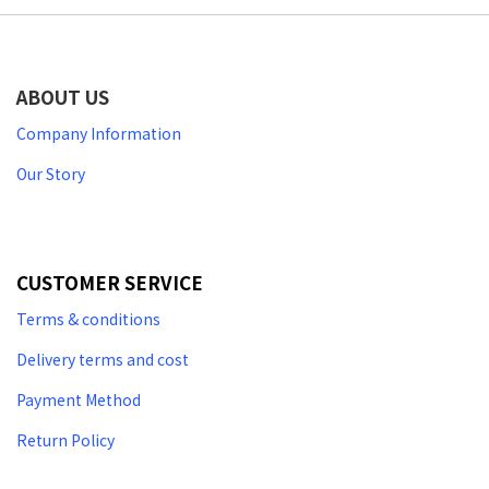
ABOUT US
Company Information
Our Story
CUSTOMER SERVICE
Terms & conditions
Delivery terms and cost
Payment Method
Return Policy