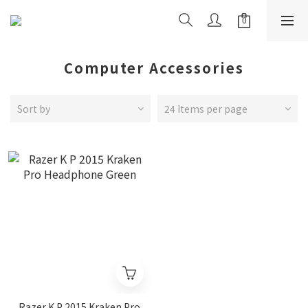
Computer Accessories
Sort by
24 Items per page
Razer K P 2015 Kraken Pro