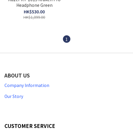
Headphone Green
HK$530.00
HK$1,099.00
1
ABOUT US
Company Information
Our Story
CUSTOMER SERVICE