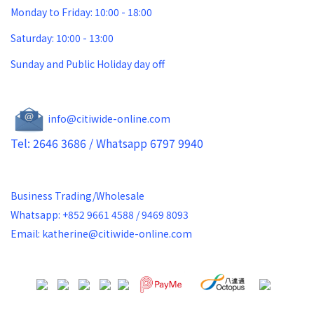
Monday to Friday: 10:00 - 18:00
Saturday: 10:00 - 13:00
Sunday and Public Holiday day off
info@citiwide-online.com
Tel: 2646 3686 / Whatsapp 6797 9940
Business Trading/Wholesale
Whatsapp: +852 9661 4588 / 9469 8093
Email: katherine@citiwide-online.com