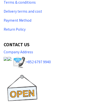
Terms & conditions
Delivery terms and cost
Payment Method
Return Policy
CONTACT US
Company Address
:
+852 6797 9940​